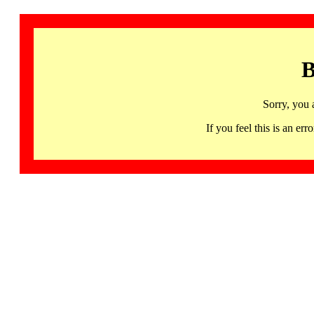
B
Sorry, you 
If you feel this is an 