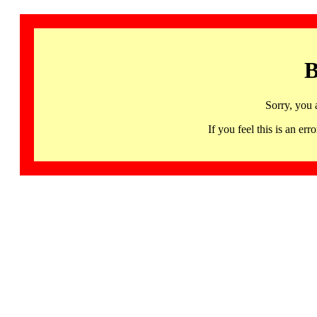
B
Sorry, you 
If you feel this is an 