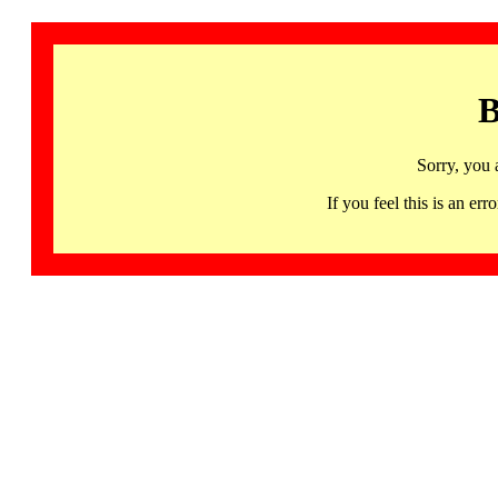
B
Sorry, you 
If you feel this is an 