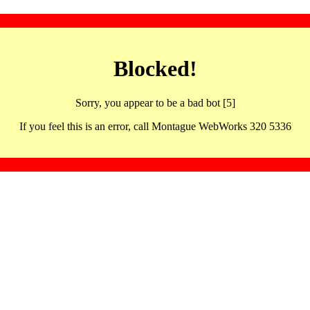
Blocked!
Sorry, you appear to be a bad bot [5]
If you feel this is an error, call Montague WebWorks 320 5336