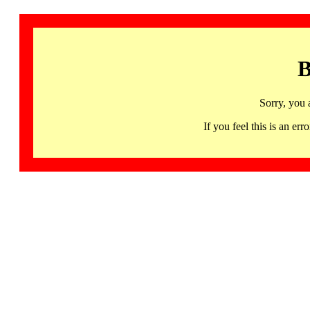
B
Sorry, you 
If you feel this is an 