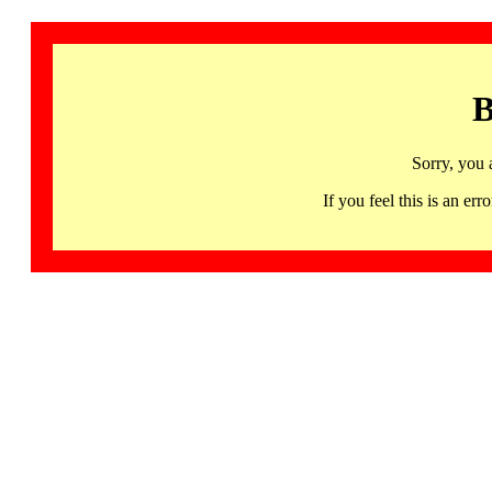
B
Sorry, you 
If you feel this is an 