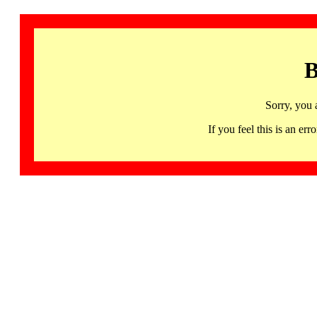
B
Sorry, you 
If you feel this is an 