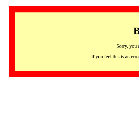
B
Sorry, you 
If you feel this is an 